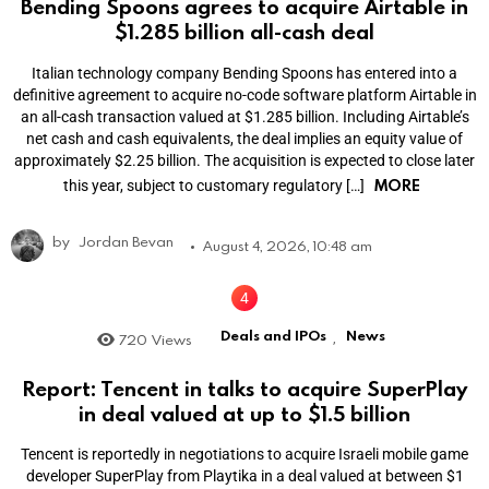
Bending Spoons agrees to acquire Airtable in
$1.285 billion all-cash deal
Italian technology company Bending Spoons has entered into a
definitive agreement to acquire no-code software platform Airtable in
an all-cash transaction valued at $1.285 billion. Including Airtable’s
net cash and cash equivalents, the deal implies an equity value of
approximately $2.25 billion. The acquisition is expected to close later
MORE
this year, subject to customary regulatory […]
by
Jordan Bevan
August 4, 2026, 10:48 am
Deals and IPOs
News
720
Views
,
Report: Tencent in talks to acquire SuperPlay
in deal valued at up to $1.5 billion
Tencent is reportedly in negotiations to acquire Israeli mobile game
developer SuperPlay from Playtika in a deal valued at between $1