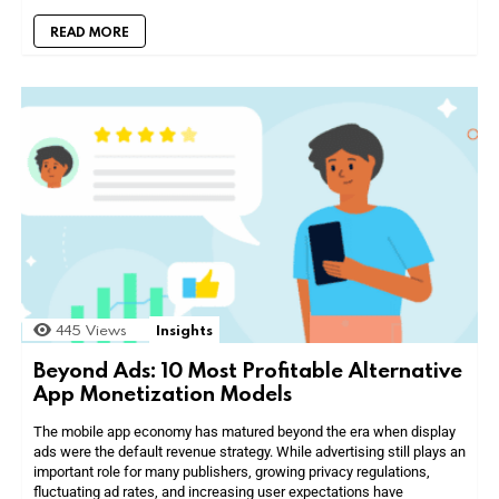
READ MORE
445
Views
Insights
Beyond Ads: 10 Most Profitable Alternative
App Monetization Models
The mobile app economy has matured beyond the era when display
ads were the default revenue strategy. While advertising still plays an
important role for many publishers, growing privacy regulations,
fluctuating ad rates, and increasing user expectations have