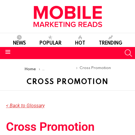
NEWS
POPULAR
HOT
TRENDING
S
Menu
You are here:
Cross Promotion
Home
Mobile Marketing Glossary
CROSS PROMOTION
< Back to Glossary
Cross Promotion