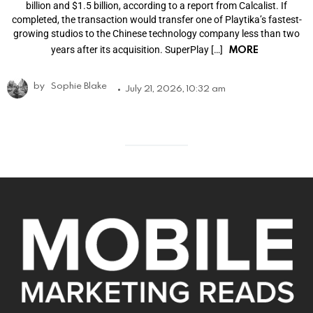
billion and $1.5 billion, according to a report from Calcalist. If
completed, the transaction would transfer one of Playtika’s fastest-
growing studios to the Chinese technology company less than two
MORE
years after its acquisition. SuperPlay […]
by
Sophie Blake
July 21, 2026, 10:32 am