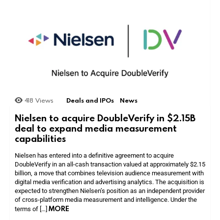
418
Views
Deals and IPOs
News
Nielsen to acquire DoubleVerify in $2.15B
deal to expand media measurement
capabilities
Nielsen has entered into a definitive agreement to acquire
DoubleVerify in an all-cash transaction valued at approximately $2.15
billion, a move that combines television audience measurement with
digital media verification and advertising analytics. The acquisition is
expected to strengthen Nielsen’s position as an independent provider
of cross-platform media measurement and intelligence. Under the
MORE
terms of […]