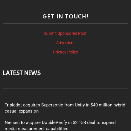
GET IN TOUCH!
Submit Sponsored Post
Advertise
Privacy Policy
LATEST NEWS
Tripledot acquires Supersonic from Unity in $40 million hybrid-
casual expansion
Nielsen to acquire DoubleVerify in $2.15B deal to expand
media measurement capabilities