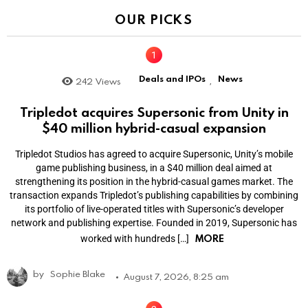
OUR PICKS
Deals and IPOs
News
242
Views
,
Tripledot acquires Supersonic from Unity in
$40 million hybrid-casual expansion
Tripledot Studios has agreed to acquire Supersonic, Unity’s mobile
game publishing business, in a $40 million deal aimed at
strengthening its position in the hybrid-casual games market. The
transaction expands Tripledot’s publishing capabilities by combining
its portfolio of live-operated titles with Supersonic’s developer
network and publishing expertise. Founded in 2019, Supersonic has
MORE
worked with hundreds […]
by
Sophie Blake
August 7, 2026, 8:25 am