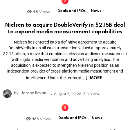
Deals and IPOs
News
418
Views
,
Nielsen to acquire DoubleVerify in $2.15B deal
to expand media measurement capabilities
Nielsen has entered into a definitive agreement to acquire
DoubleVerify in an all-cash transaction valued at approximately
$2.15 billion, a move that combines television audience measurement
with digital media verification and advertising analytics. The
acquisition is expected to strengthen Nielsen’s position as an
independent provider of cross-platform media measurement and
MORE
intelligence. Under the terms of […]
by
Jordan Bevan
August 7, 2026, 8:00 am
Deals and IPOs
News
468
Views
,