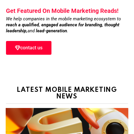
Get Featured On Mobile Marketing Reads!
We help companies in the mobile marketing ecosystem to
reach a qualified, engaged audience for branding,
thought
leadership,
and
lead-generation
.
contact us
LATEST MOBILE MARKETING
NEWS