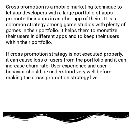
Cross promotion is a mobile marketing technique to
let app developers with a large portfolio of apps
promote their apps in another app of theirs. It is a
common strategy among game studios with plenty of
games in their portfolio. It helps them to monetize
their users in different apps and to keep their users
within their portfolio.
If cross promotion strategy is not executed properly,
it can cause loss of users from the portfolio and it can
increase churn rate. User experience and user
behavior should be understood very well before
making the cross promotion strategy live.