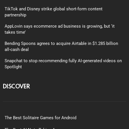
TikTok and Disney strike global short-form content
partnership
AppLovin says ecommerce ad business is growing, but ‘it
takes time’
Bending Spoons agrees to acquire Airtable in $1.285 billion
all-cash deal
Snapchat to stop recommending fully AI-generated videos on
Spotlight
DISCOVER
The Best Solitaire Games for Android