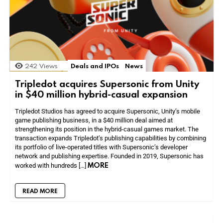
242
Views
Deals and IPOs
News
Tripledot acquires Supersonic from Unity
in $40 million hybrid-casual expansion
Tripledot Studios has agreed to acquire Supersonic, Unity’s mobile
game publishing business, in a $40 million deal aimed at
strengthening its position in the hybrid-casual games market. The
transaction expands Tripledot’s publishing capabilities by combining
its portfolio of live-operated titles with Supersonic’s developer
network and publishing expertise. Founded in 2019, Supersonic has
MORE
worked with hundreds […]
READ MORE