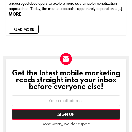
encouraged developers to explore more sustainable monetization
approaches. Today, the most successful apps rarely depend on a […]
MORE
READ MORE
Get the latest mobile marketing
NEWSLETTER
reads straight into your inbox
before everyone else!
Email
address:
Don't worry, we don't spam