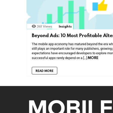
361
Views
Insights
Beyond Ads: 10 Most Profitable Alt
The mobile app economy has matured beyond the era when
still plays an important role for many publishers, growing 
expectations have encouraged developers to explore mor
MORE
successful apps rarely depend on a […]
READ MORE