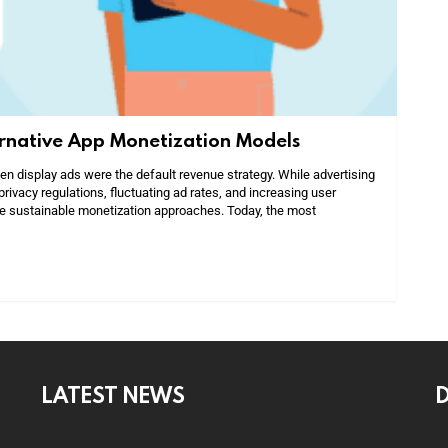
ernative App Monetization Models
 display ads were the default revenue strategy. While advertising
privacy regulations, fluctuating ad rates, and increasing user
e sustainable monetization approaches. Today, the most
LATEST NEWS