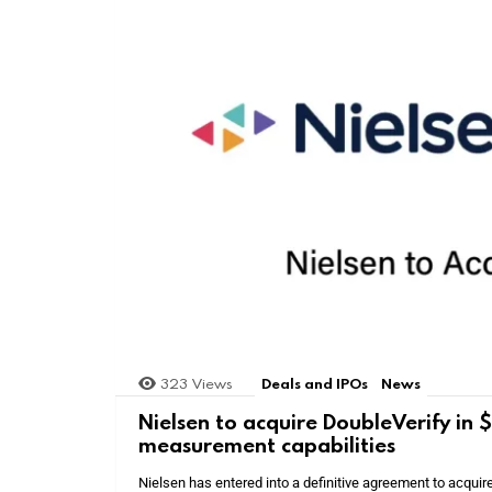
323
Views
Deals and IPOs
News
Nielsen to acquire DoubleVerify in
measurement capabilities
Nielsen has entered into a definitive agreement to acquir