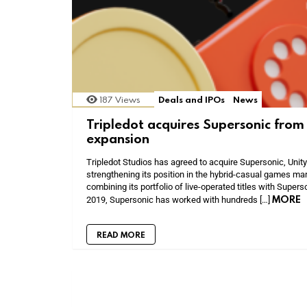
187
Views
Deals and IPOs
News
Tripledot acquires Supersonic from 
expansion
Tripledot Studios has agreed to acquire Supersonic, Unity
strengthening its position in the hybrid-casual games mar
combining its portfolio of live-operated titles with Super
MORE
2019, Supersonic has worked with hundreds […]
READ MORE