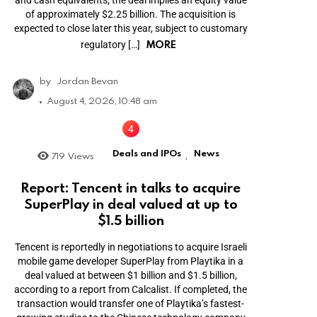
and cash equivalents, the deal implies an equity value
of approximately $2.25 billion. The acquisition is
expected to close later this year, subject to customary
MORE
regulatory […]
by
Jordan Bevan
August 4, 2026, 10:48 am
Deals and IPOs
News
719
Views
,
Report: Tencent in talks to acquire
SuperPlay in deal valued at up to
$1.5 billion
Tencent is reportedly in negotiations to acquire Israeli
mobile game developer SuperPlay from Playtika in a
deal valued at between $1 billion and $1.5 billion,
according to a report from Calcalist. If completed, the
transaction would transfer one of Playtika’s fastest-