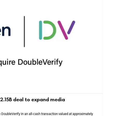
 $2.15B deal to expand media
e DoubleVerify in an all-cash transaction valued at approximately