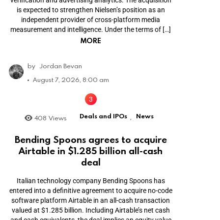
is expected to strengthen Nielsen’s position as an
independent provider of cross-platform media
measurement and intelligence. Under the terms of […]
MORE
by
Jordan Bevan
August 7, 2026, 8:00 am
Deals and IPOs
News
408
Views
,
Bending Spoons agrees to acquire
Airtable in $1.285 billion all-cash
deal
Italian technology company Bending Spoons has
entered into a definitive agreement to acquire no-code
software platform Airtable in an all-cash transaction
valued at $1.285 billion. Including Airtable’s net cash