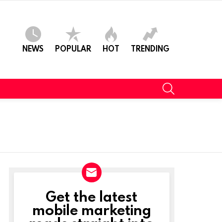
NEWS
POPULAR
HOT
TRENDING
SEARCH
Get the latest
NEWSLETTER
mobile marketing