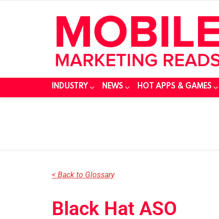
INDUSTRY
NEWS
HOT APPS & GAMES
You are here:
< Back to Glossary
Black Hat ASO