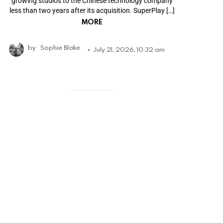
growing studios to the Chinese technology company
less than two years after its acquisition. SuperPlay […]
MORE
by
Sophie Blake
July 21, 2026, 10:32 am