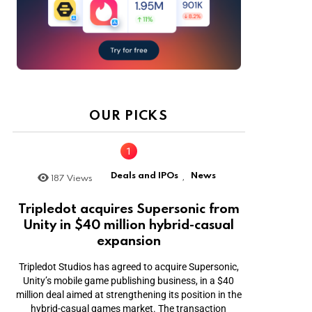
OUR PICKS
Deals and IPOs
News
187
Views
,
Tripledot acquires Supersonic from
Unity in $40 million hybrid-casual
expansion
Tripledot Studios has agreed to acquire Supersonic,
Unity’s mobile game publishing business, in a $40
million deal aimed at strengthening its position in the
hybrid-casual games market. The transaction