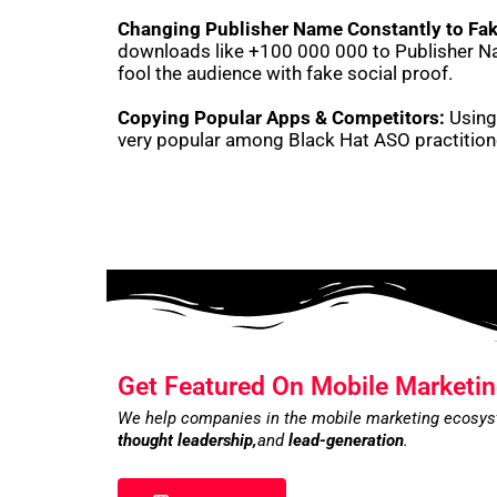
Changing Publisher Name Constantly to Fak
downloads like +100 000 000 to Publisher Na
fool the audience with fake social proof.
Copying Popular Apps & Competitors:
Using 
very popular among Black Hat ASO practitio
Get Featured On Mobile Marketin
We help companies in the mobile marketing ecosy
thought leadership,
and
lead-generation
.