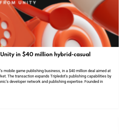
Unity in $40 million hybrid-casual
’s mobile game publishing business, in a $40 million deal aimed at
ket. The transaction expands Tripledot’s publishing capabilities by
sonic’s developer network and publishing expertise. Founded in