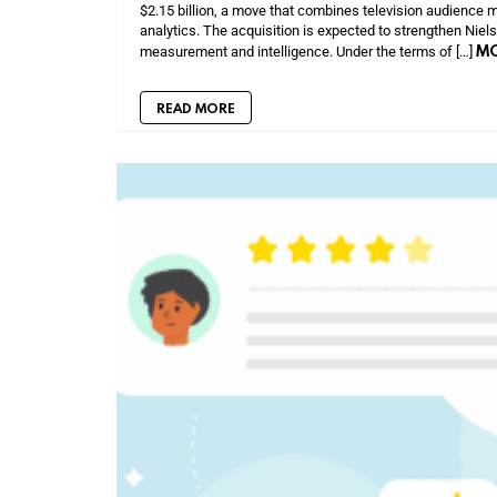
$2.15 billion, a move that combines television audience m
analytics. The acquisition is expected to strengthen Niel
M
measurement and intelligence. Under the terms of […]
READ MORE