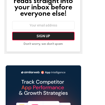
reads straight into
your inbox before
everyone else!
Email
address:
Don't worry, we don't spam