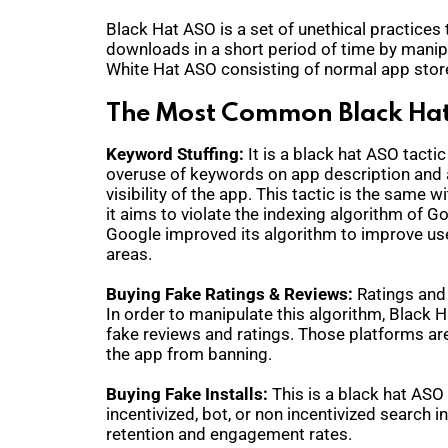
Black Hat ASO is a set of unethical practices t
downloads in a short period of time by manipul
White Hat ASO consisting of normal app stor
The Most Common Black Hat
Keyword Stuffing:
It is a black hat ASO tactic
overuse of keywords on app description and ap
visibility of the app. This tactic is the same
it aims to violate the indexing algorithm of 
Google improved its algorithm to improve use
areas.
Buying Fake Ratings & Reviews:
Ratings and
In order to manipulate this algorithm, Black H
fake reviews and ratings. Those platforms ar
the app from banning.
Buying Fake Installs:
This is a black hat ASO
incentivized, bot, or non incentivized search i
retention and engagement rates.