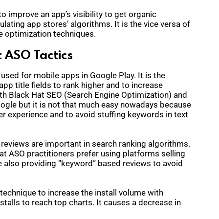
o improve an app’s visibility to get organic
ating app stores’ algorithms. It is the vice versa of
e optimization techniques.
 ASO Tactics
 used for mobile apps in Google Play. It is the
p title fields to rank higher and to increase
 with Black Hat SEO (Search Engine Optimization) and
Google but it is not that much easy nowadays because
r experience and to avoid stuffing keywords in text
 reviews are important in search ranking algorithms.
at ASO practitioners prefer using platforms selling
e also providing “keyword” based reviews to avoid
 technique to increase the install volume with
nstalls to reach top charts. It causes a decrease in