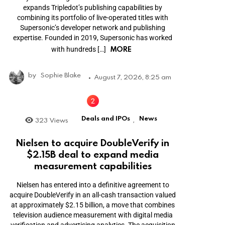
expands Tripledot’s publishing capabilities by
combining its portfolio of live-operated titles with
Supersonic’s developer network and publishing
expertise. Founded in 2019, Supersonic has worked
MORE
with hundreds […]
by
Sophie Blake
August 7, 2026, 8:25 am
Deals and IPOs
News
323
Views
,
Nielsen to acquire DoubleVerify in
$2.15B deal to expand media
measurement capabilities
Nielsen has entered into a definitive agreement to
acquire DoubleVerify in an all-cash transaction valued
at approximately $2.15 billion, a move that combines
television audience measurement with digital media
verification and advertising analytics. The acquisition