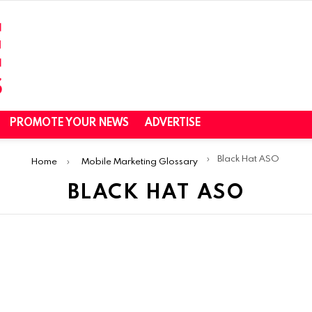
PROMOTE YOUR NEWS
ADVERTISE
Black Hat ASO
Home
Mobile Marketing Glossary
BLACK HAT ASO