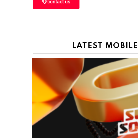
contact us
LATEST MOBIL