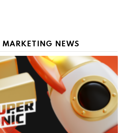
E MARKETING NEWS