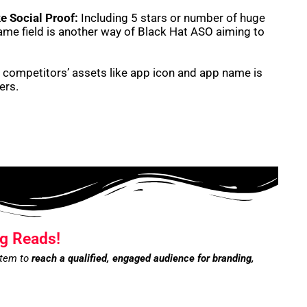
e Social Proof:
Including 5 stars or number of huge
me field is another way of Black Hat ASO aiming to
competitors’ assets like app icon and app name is
ners.
g Reads!
stem to
reach a qualified, engaged audience for branding,