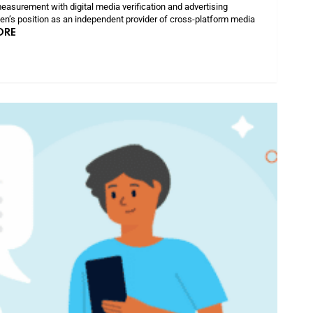
easurement with digital media verification and advertising
sen’s position as an independent provider of cross-platform media
ORE