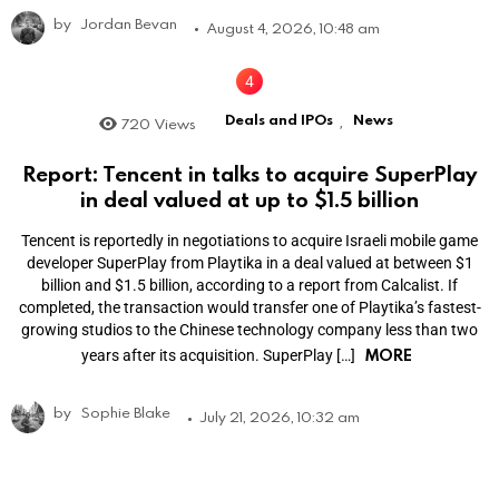
by
Jordan Bevan
August 4, 2026, 10:48 am
Deals and IPOs
News
720
Views
,
Report: Tencent in talks to acquire SuperPlay
in deal valued at up to $1.5 billion
Tencent is reportedly in negotiations to acquire Israeli mobile game
developer SuperPlay from Playtika in a deal valued at between $1
billion and $1.5 billion, according to a report from Calcalist. If
completed, the transaction would transfer one of Playtika’s fastest-
growing studios to the Chinese technology company less than two
MORE
years after its acquisition. SuperPlay […]
by
Sophie Blake
July 21, 2026, 10:32 am