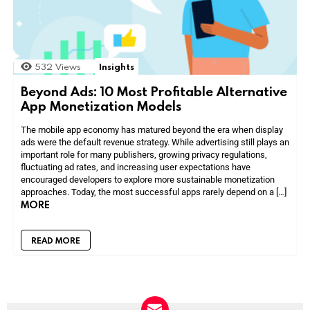
532
Views
Insights
Beyond Ads: 10 Most Profitable Alternative
App Monetization Models
The mobile app economy has matured beyond the era when display
ads were the default revenue strategy. While advertising still plays an
important role for many publishers, growing privacy regulations,
fluctuating ad rates, and increasing user expectations have
encouraged developers to explore more sustainable monetization
approaches. Today, the most successful apps rarely depend on a […]
MORE
READ MORE