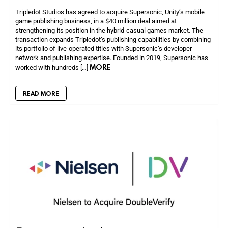
Tripledot Studios has agreed to acquire Supersonic, Unity’s mobile
game publishing business, in a $40 million deal aimed at
strengthening its position in the hybrid-casual games market. The
transaction expands Tripledot’s publishing capabilities by combining
its portfolio of live-operated titles with Supersonic’s developer
network and publishing expertise. Founded in 2019, Supersonic has
MORE
worked with hundreds […]
READ MORE