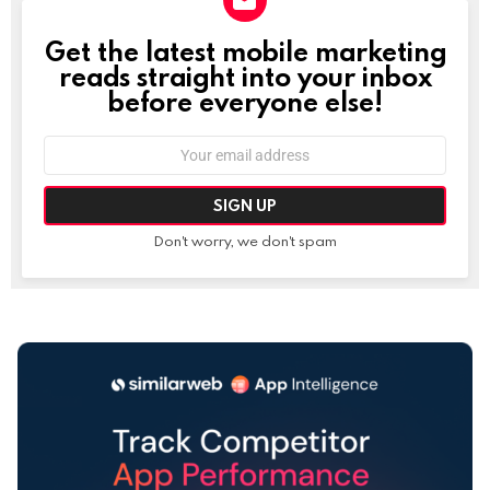
Get the latest mobile marketing
NEWSLETTER
reads straight into your inbox
before everyone else!
Email
address:
Don't worry, we don't spam