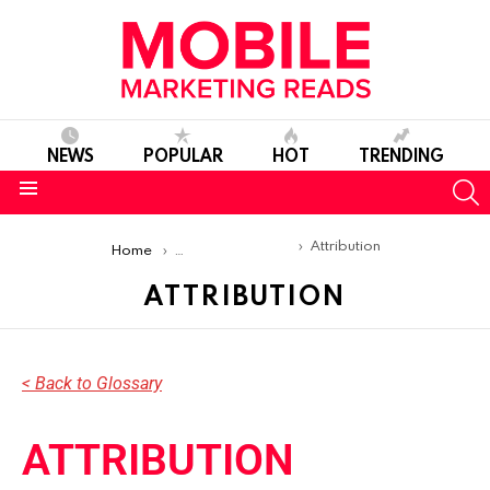
NEWS
POPULAR
HOT
TRENDING
S
Menu
You are here:
Attribution
Home
Mobile Marketing Glossary
ATTRIBUTION
< Back to Glossary
ATTRIBUTION