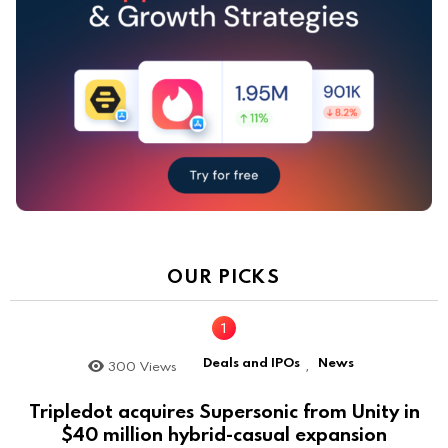
OUR PICKS
Deals and IPOs
News
300
Views
,
Tripledot acquires Supersonic from Unity in
$40 million hybrid-casual expansion