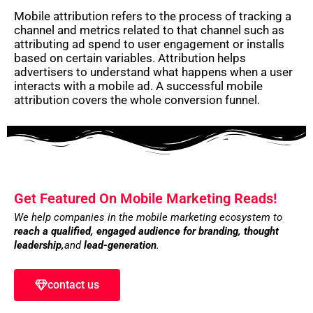
Mobile attribution refers to the process of tracking a
channel and metrics related to that channel such as
attributing ad spend to user engagement or installs
based on certain variables. Attribution helps
advertisers to understand what happens when a user
interacts with a mobile ad. A successful mobile
attribution covers the whole conversion funnel.
Get Featured On Mobile Marketing Reads!
We help companies in the mobile marketing ecosystem to
reach a qualified, engaged audience for branding,
thought
leadership,
and
lead-generation
.
contact us