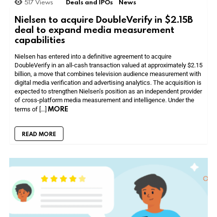
517
Views
Deals and IPOs
News
Nielsen to acquire DoubleVerify in $2.15B
deal to expand media measurement
capabilities
Nielsen has entered into a definitive agreement to acquire
DoubleVerify in an all-cash transaction valued at approximately $2.15
billion, a move that combines television audience measurement with
digital media verification and advertising analytics. The acquisition is
expected to strengthen Nielsen’s position as an independent provider
of cross-platform media measurement and intelligence. Under the
MORE
terms of […]
READ MORE