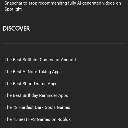
Snapchat to stop recommending fully AI-generated videos on
Spotlight
DISCOVER
The Best Solitaire Games for Android
The Best AI Note-Taking Apps
The Best Short Drama Apps
The Best Birthday Reminder Apps
The 12 Hardest Dark Souls Games
The 15 Best FPS Games on Roblox