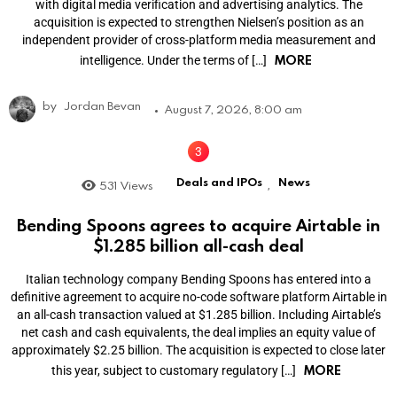
with digital media verification and advertising analytics. The
acquisition is expected to strengthen Nielsen’s position as an
independent provider of cross-platform media measurement and
MORE
intelligence. Under the terms of […]
by
Jordan Bevan
August 7, 2026, 8:00 am
Deals and IPOs
News
531
Views
,
Bending Spoons agrees to acquire Airtable in
$1.285 billion all-cash deal
Italian technology company Bending Spoons has entered into a
definitive agreement to acquire no-code software platform Airtable in
an all-cash transaction valued at $1.285 billion. Including Airtable’s
net cash and cash equivalents, the deal implies an equity value of
approximately $2.25 billion. The acquisition is expected to close later
MORE
this year, subject to customary regulatory […]