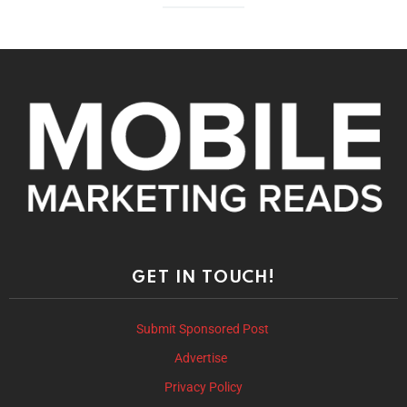
GET IN TOUCH!
Submit Sponsored Post
Advertise
Privacy Policy