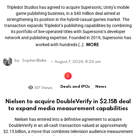
Tripledot Studios has agreed to acquire Supersonic, Unity’s mobile
game publishing business, in a $40 million deal aimed at
strengthening its position in the hybrid-casual games market. The
transaction expands Tripledot’s publishing capabilities by combining
its portfolio of live-operated titles with Supersonic’s developer
network and publishing expertise. Founded in 2019, Supersonic has
MORE
worked with hundreds […]
by
Sophie Blake
August 7, 2026, 8:25 am
Deals and IPOs
News
517
Views
,
Nielsen to acquire DoubleVerify in $2.15B deal
to expand media measurement capabilities
Nielsen has entered into a definitive agreement to acquire
DoubleVerify in an all-cash transaction valued at approximately
$2.15 billion, a move that combines television audience measurement