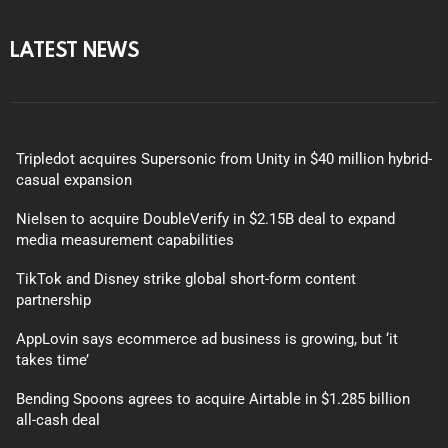
LATEST NEWS
Tripledot acquires Supersonic from Unity in $40 million hybrid-
casual expansion
Nielsen to acquire DoubleVerify in $2.15B deal to expand
media measurement capabilities
TikTok and Disney strike global short-form content
partnership
AppLovin says ecommerce ad business is growing, but ‘it
takes time’
Bending Spoons agrees to acquire Airtable in $1.285 billion
all-cash deal