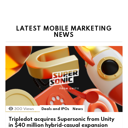
LATEST MOBILE MARKETING
NEWS
300
Views
Deals and IPOs
News
Tripledot acquires Supersonic from Unity
in $40 million hybrid-casual expansion