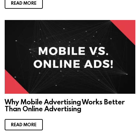
READ MORE
Why Mobile Advertising Works Better
Than Online Advertising
READ MORE