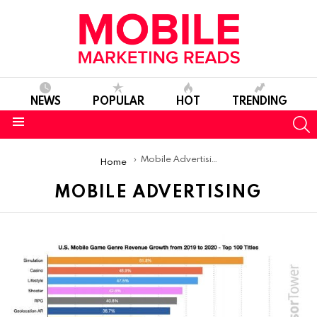
NEWS
POPULAR
HOT
TRENDING
S
Menu
You are here:
Mobile Advertising
Home
MOBILE ADVERTISING