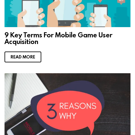
9 Key Terms For Mobile Game User
Acquisition
READ MORE