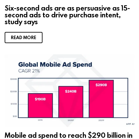
Six-second ads are as persuasive as 15-
second ads to drive purchase intent,
study says
READ MORE
Mobile ad spend to reach $290 billion in