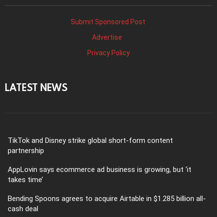
Submit Sponsored Post
Advertise
Privacy Policy
LATEST NEWS
TikTok and Disney strike global short-form content
partnership
AppLovin says ecommerce ad business is growing, but ‘it
takes time’
Bending Spoons agrees to acquire Airtable in $1.285 billion all-
cash deal