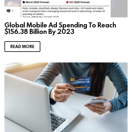
1
C
o
m
Global Mobile Ad Spending To Reach
m
$156.38 Billion By 2023
e
n
t
READ MORE