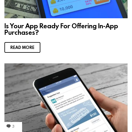
Is Your App Ready For Offering In-App
Purchases?
READ MORE
3
C
o