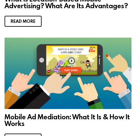
Advertising? What Are Its Advantages?
READ MORE
Mobile Ad Mediation: What It Is & How It
Works