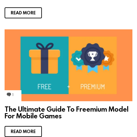
n
t
READ MORE
1
C
o
m
The Ultimate Guide To Freemium Model
m
For Mobile Games
e
n
t
READ MORE