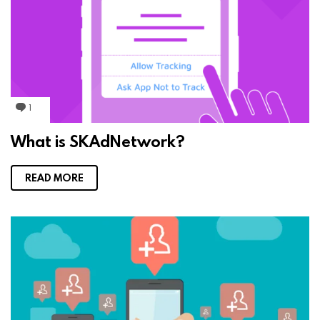
1
C
o
m
What is SKAdNetwork?
m
e
n
t
READ MORE