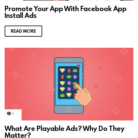
m
Promote Your App With Facebook App
m
Install Ads
e
n
t
s
READ MORE
1
C
o
m
What Are Playable Ads? Why Do They
m
Matter?
e