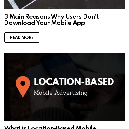
3 Main Reasons Why Users Don’t
Download Your Mobile App
READ MORE
What is Location-Based Mobile