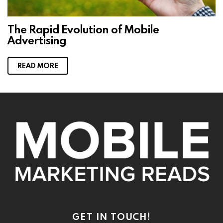
The Rapid Evolution of Mobile
Advertising
READ MORE
GET IN TOUCH!