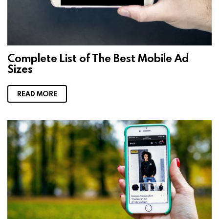
Complete List of The Best Mobile Ad
Sizes
READ MORE