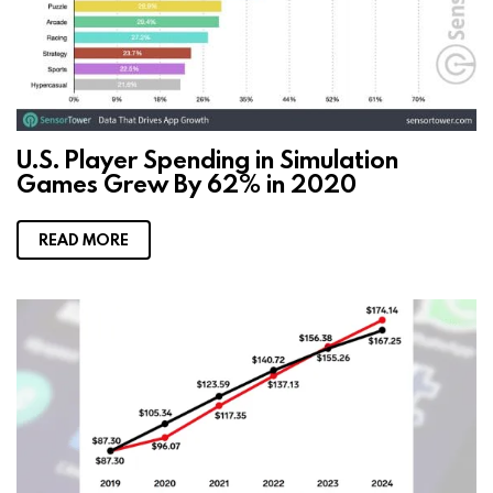
U.S. Player Spending in Simulation
Games Grew By 62% in 2020
READ MORE