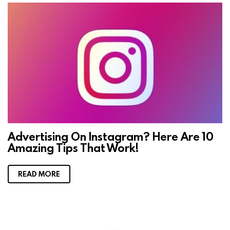
Advertising On Instagram? Here Are 10
Amazing Tips That Work!
READ MORE