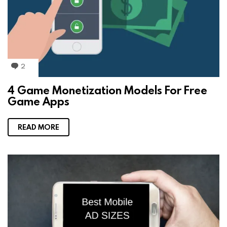
2
C
o
m
4 Game Monetization Models For Free
m
Game Apps
e
n
t
s
READ MORE