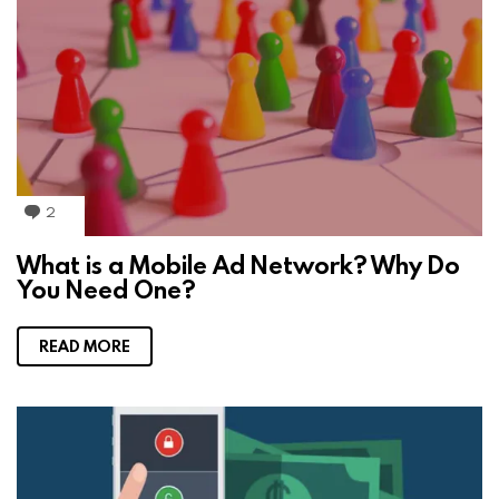
2
C
o
m
What is a Mobile Ad Network? Why Do
m
You Need One?
e
n
t
s
READ MORE