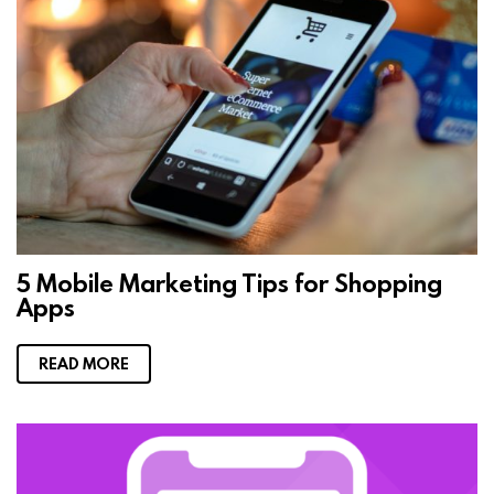
5 Mobile Marketing Tips for Shopping
Apps
READ MORE