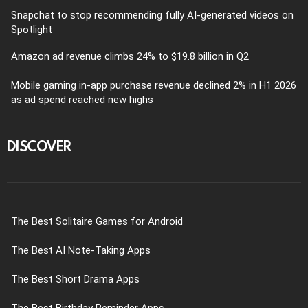
Snapchat to stop recommending fully AI-generated videos on
Spotlight
Amazon ad revenue climbs 24% to $19.8 billion in Q2
Mobile gaming in-app purchase revenue declined 2% in H1 2026
as ad spend reached new highs
DISCOVER
The Best Solitaire Games for Android
The Best AI Note-Taking Apps
The Best Short Drama Apps