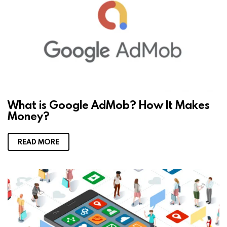
What is Google AdMob? How It Makes
Money?
READ MORE