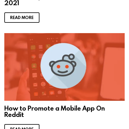
2021
READ MORE
How to Promote a Mobile App On
Reddit