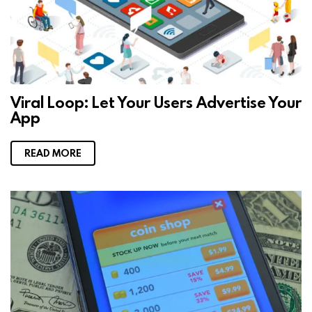
Viral Loop: Let Your Users Advertise Your
App
READ MORE