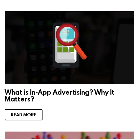
What is In-App Advertising? Why It
Matters?
READ MORE