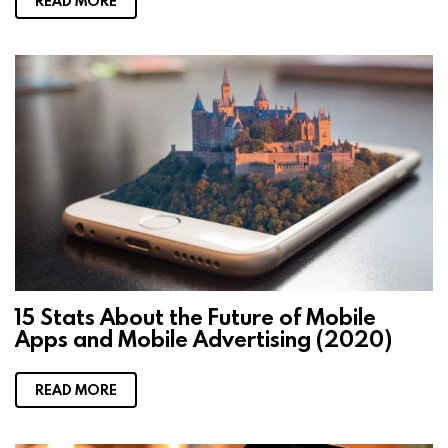
READ MORE
15 Stats About the Future of Mobile
Apps and Mobile Advertising (2020)
READ MORE