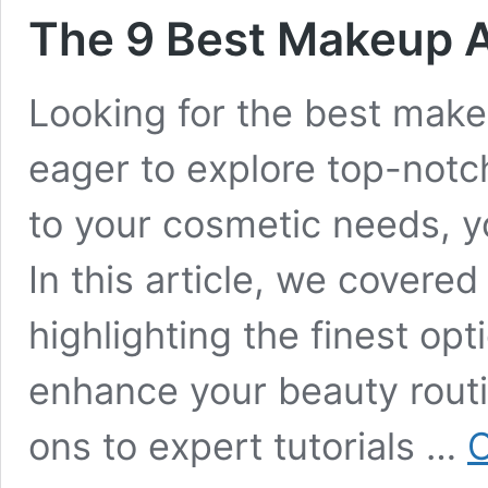
The 9 Best Makeup A
Looking for the best make
eager to explore top-notch
to your cosmetic needs, y
In this article, we cover
highlighting the finest opt
enhance your beauty routi
ons to expert tutorials …
C