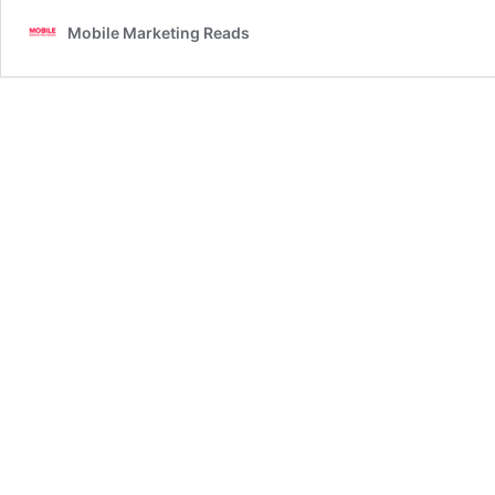
Mobile Marketing Reads