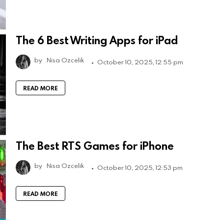
The 6 Best Writing Apps for iPad
by
Nisa Ozcelik
October 10, 2025, 12:55 pm
READ MORE
The Best RTS Games for iPhone
by
Nisa Ozcelik
October 10, 2025, 12:53 pm
READ MORE