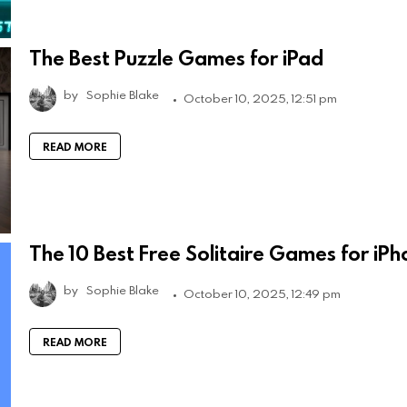
The Best Puzzle Games for iPad
by
Sophie Blake
October 10, 2025, 12:51 pm
READ MORE
The 10 Best Free Solitaire Games for iP
by
Sophie Blake
October 10, 2025, 12:49 pm
READ MORE