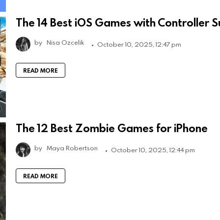
The 14 Best iOS Games with Controller 
by
Nisa Ozcelik
October 10, 2025, 12:47 pm
READ MORE
The 12 Best Zombie Games for iPhone
by
Maya Robertson
October 10, 2025, 12:44 pm
READ MORE