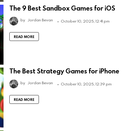
The 9 Best Sandbox Games for iOS
by
Jordan Bevan
October 10, 2025, 12:41 pm
READ MORE
The Best Strategy Games for iPhone
by
Jordan Bevan
October 10, 2025, 12:39 pm
READ MORE