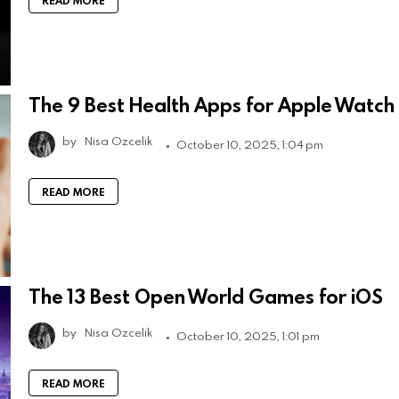
READ MORE
The 9 Best Health Apps for Apple Watch
by
Nisa Ozcelik
October 10, 2025, 1:04 pm
READ MORE
The 13 Best Open World Games for iOS
by
Nisa Ozcelik
October 10, 2025, 1:01 pm
READ MORE