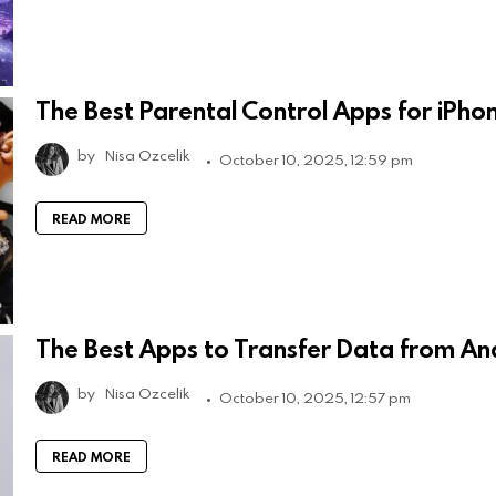
The Best Parental Control Apps for iPho
by
Nisa Ozcelik
October 10, 2025, 12:59 pm
READ MORE
The Best Apps to Transfer Data from An
by
Nisa Ozcelik
October 10, 2025, 12:57 pm
READ MORE