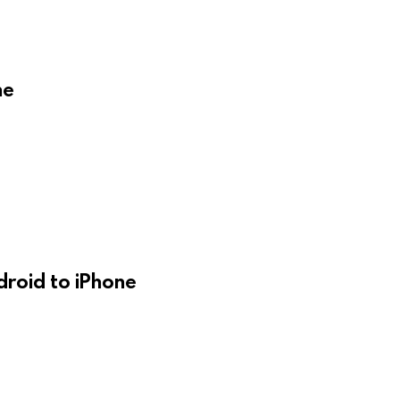
ne
droid to iPhone