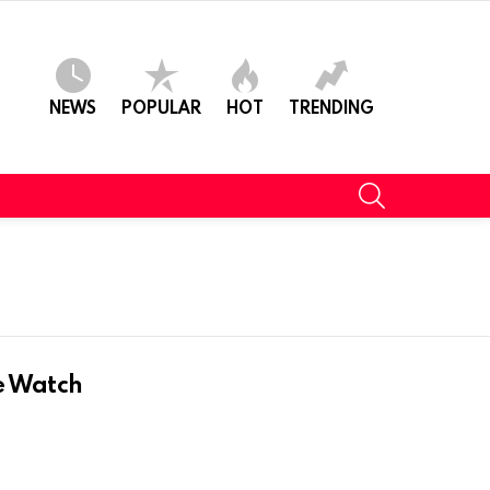
NEWS
POPULAR
HOT
TRENDING
SEARCH
K
e Watch