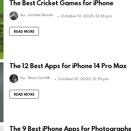
The Best Cricket Games for iPhone
by
Jordan Bevan
October 10, 2025, 12:36 pm
READ MORE
The 12 Best Apps for iPhone 14 Pro Max
by
Nisa Ozcelik
October 10, 2025, 12:35 pm
READ MORE
The 9 Best iPhone Apps for Photograph