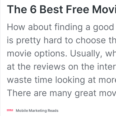
The 6 Best Free Mov
How about finding a good
is pretty hard to choose t
movie options. Usually, w
at the reviews on the int
waste time looking at mor
There are many great mo
Mobile Marketing Reads