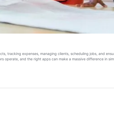
ojects, tracking expenses, managing clients, scheduling jobs, and en
ors operate, and the right apps can make a massive difference in si
ors