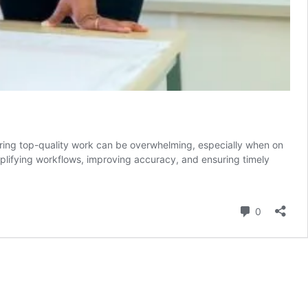
suring top-quality work can be overwhelming, especially when on
mplifying workflows, improving accuracy, and ensuring timely
Comment
0