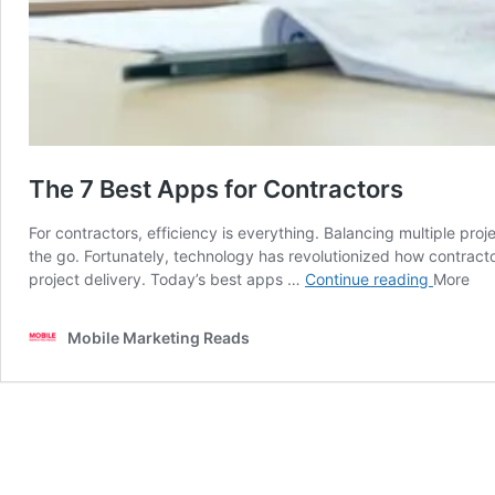
The 7 Best Apps for Contractors
For contractors, efficiency is everything. Balancing multiple pr
the go. Fortunately, technology has revolutionized how contract
The
project delivery. Today’s best apps …
Continue reading
More
7
Best
Mobile Marketing Reads
Apps
for
Contract