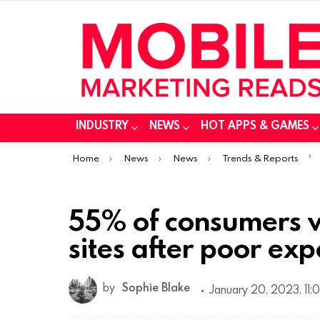
INDUSTRY
NEWS
HOT APPS & GAMES
You are here:
Home
News
News
Trends & Reports
55% of consumers w
sites after poor ex
by
Sophie Blake
January 20, 2023, 11