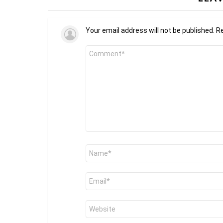
Your email address will not be published.
Re
Comment
*
Name
*
Email
*
Website