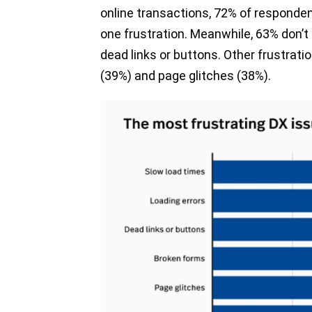
online transactions, 72% of responden
one frustration. Meanwhile, 63% don’t l
dead links or buttons. Other frustrat
(39%) and page glitches (38%).