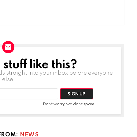
tuff like this?
ds straight into your inbox before everyone
else!
Don't worry, we don't spam
FROM:
NEWS