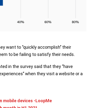
y want to ‘’quickly accomplish’’ their
em to be failing to satisfy their needs.
ted in the survey said that they ‘’have
l experiences’’ when they visit a website or a
n mobile devices -LoopMe
h month in H1 2021