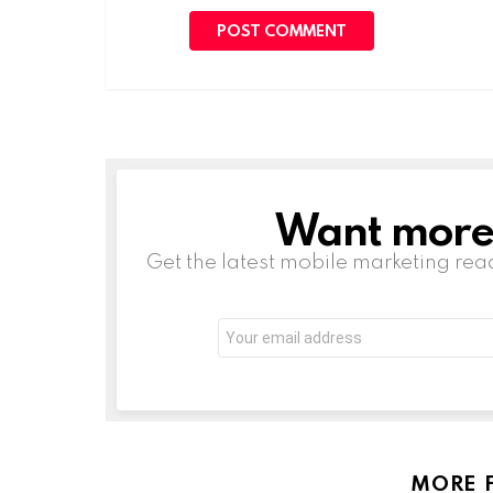
Want more s
NEWSLETTER
Get the latest mobile marketing rea
Email
address:
MORE 