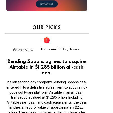
OUR PICKS
Deals and IPOs
News
282
Views
,
Bending Spoons agrees to acquire
Airtable in $1.285 billion all-cash
deal
Italian technology company Bending Spoons has
entered into a definitive agreement to acquire no-
code software platform Airtable in an all-cash
transaction valued at $1.285 billion. Including
Airtable’s net cash and cash equivalents, the deal
implies an equity value of approximately $2.25
billion. The acquisition is expected to close later