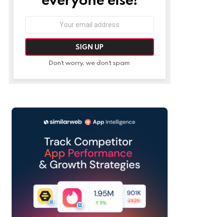
Email
address:
Don't worry, we don't spam