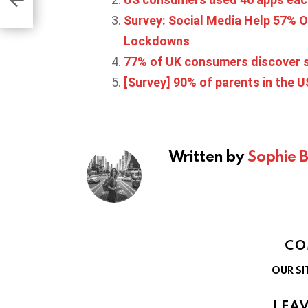
Survey: Social Media Help 57% O
Lockdowns
77% of UK consumers discover s
[Survey] 90% of parents in the 
Written by
Sophie 
CO
OUR SI
LEAV