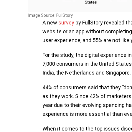
Image Source: FullStory
A new
survey
by FullStory revealed th
website or an app without completing 
user experience, and 55% are not like
For the study, the digital experience
7,000 consumers in the United States,
India, the Netherlands and Singapore.
44% of consumers said that they ‘’don’
as they work. Since 42% of marketers a
year due to their evolving spending ha
experience is more essential than eve
When it comes to the top issues dis