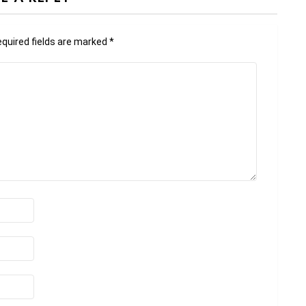
quired fields are marked
*