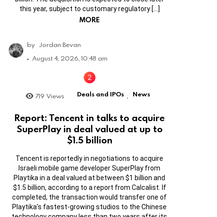
this year, subject to customary regulatory […]
MORE
by
Jordan Bevan
August 4, 2026, 10:48 am
Deals and IPOs
News
719
Views
,
Report: Tencent in talks to acquire
SuperPlay in deal valued at up to
$1.5 billion
Tencent is reportedly in negotiations to acquire
Israeli mobile game developer SuperPlay from
Playtika in a deal valued at between $1 billion and
$1.5 billion, according to a report from Calcalist. If
completed, the transaction would transfer one of
Playtika’s fastest-growing studios to the Chinese
technology company less than two years after its