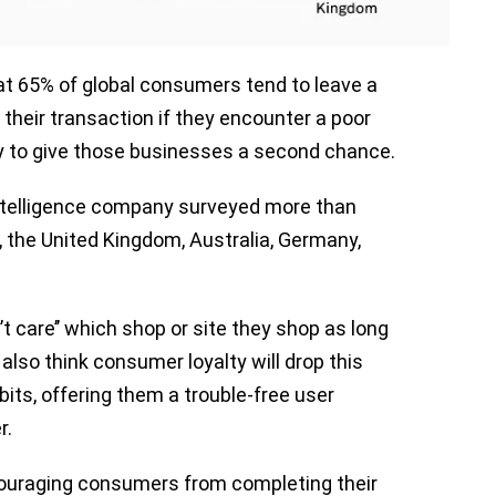
at 65% of global consumers tend to leave a
their transaction if they encounter a poor
ly to give those businesses a second chance.
 intelligence company surveyed more than
 the United Kingdom, Australia, Germany,
t care’’ which shop or site they shop as long
lso think consumer loyalty will drop this
bits, offering them a trouble-free user
r.
couraging consumers from completing their