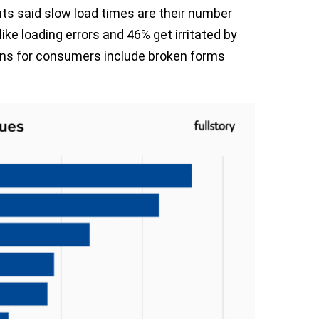
ts said slow load times are their number
ike loading errors and 46% get irritated by
ions for consumers include broken forms