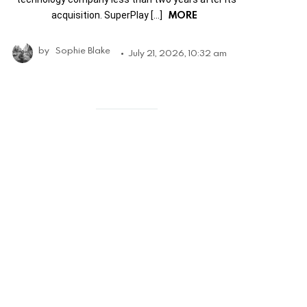
MORE
acquisition. SuperPlay […]
by
Sophie Blake
July 21, 2026, 10:32 am