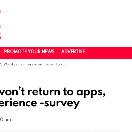
PROMOTE YOUR NEWS
ADVERTISE
55% of consumers won’t return to apps, sites after poor experience -survey
on’t return to apps,
perience -survey
:00 am