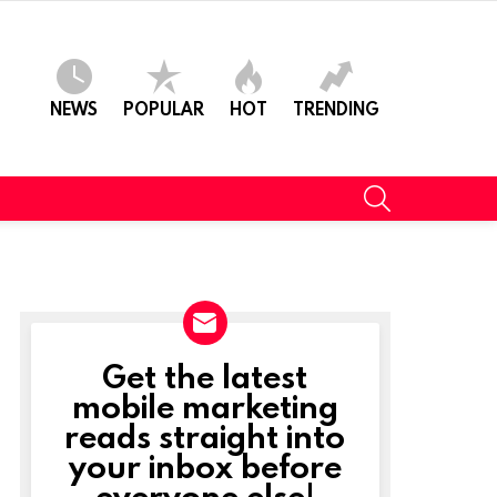
NEWS
POPULAR
HOT
TRENDING
SEARCH
Get the latest
NEWSLETTER
mobile marketing
reads straight into
your inbox before
everyone else!