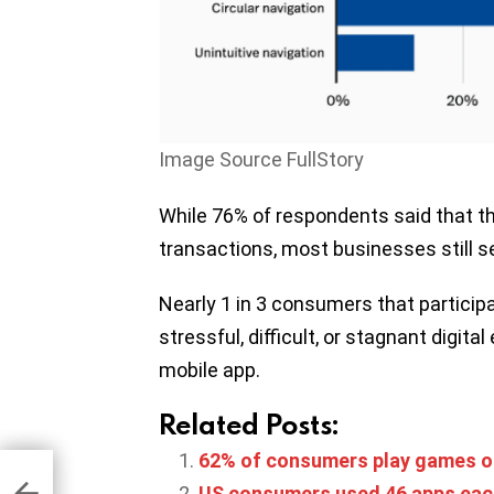
Image Source FullStory
While 76% of respondents said that the
transactions, most businesses still se
Nearly 1 in 3 consumers that participa
stressful, difficult, or stagnant digita
mobile app.
Related Posts:
62% of consumers play games o
e
US consumers used 46 apps eac