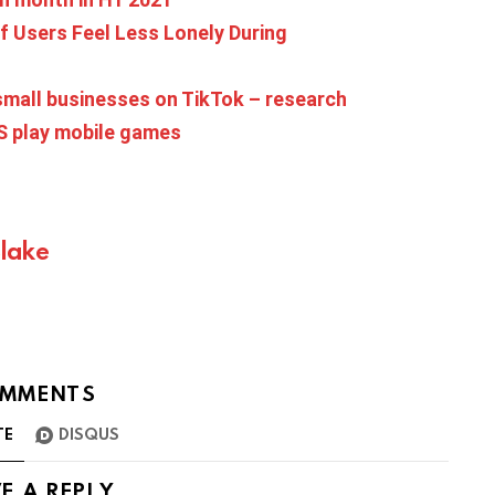
f Users Feel Less Lonely During
mall businesses on TikTok – research
US play mobile games
Blake
MMENTS
TE
DISQUS
E A REPLY